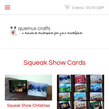
0 items /
£
0.00
GBP
Squeak Show Cards
Squeak Show Christmas