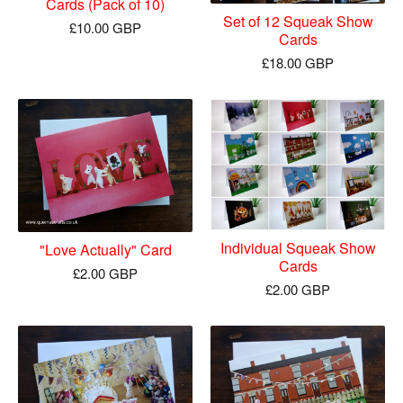
Cards (Pack of 10)
Set of 12 Squeak Show
£
10.00
GBP
Cards
£
18.00
GBP
Individual Squeak Show
"Love Actually" Card
Cards
£
2.00
GBP
£
2.00
GBP